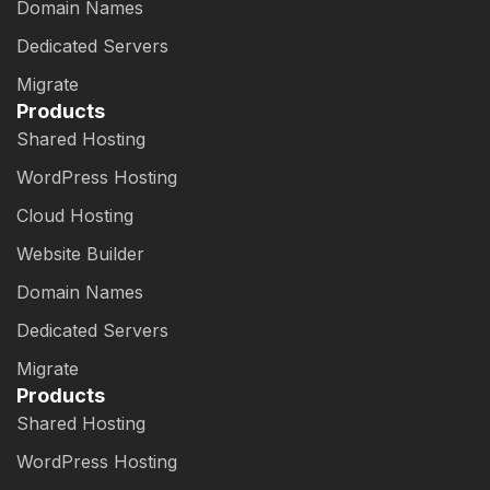
Domain Names
Dedicated Servers
Migrate
Products
Shared Hosting
WordPress Hosting
Cloud Hosting
Website Builder
Domain Names
Dedicated Servers
Migrate
Products
Shared Hosting
WordPress Hosting