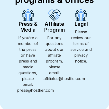
Press &
Affiliate
Legal
Media
Program
Please
If you’re a
For any
review our
member of
questions
terms of
the press
about our
service and
or have
affiliate
privacy
press and
program,
notice.
media
please
questions,
email:
please
affiliates@hostfier.com
email:
press@hostfier.com