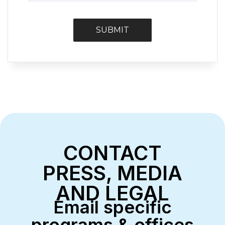
CONTACT
PRESS, MEDIA
AND LEGAL
Email specific
programs & offices