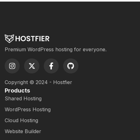
Premium WordPress hosting for everyone.
Copyright © 2024 - Hostfier
Products
Shared Hosting
WordPress Hosting
Cloud Hosting
Website Builder