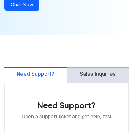
Chat Now
Need Support?
Sales Inquiries
Need Support?
Open a support ticket and get help, fast