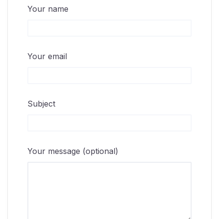
Your name
Your email
Subject
Your message (optional)