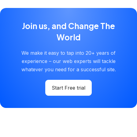
Join us, and Change The
World
We make it easy to tap into 20+ years of
experience – our web experts will tackle
whatever you need for a successful site.
Start Free trial