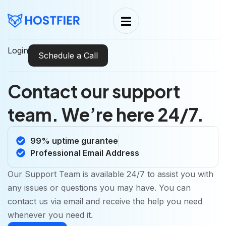
Login
Schedule a Call
Contact our support
team. We’re here 24/7.
99% uptime gurantee
Professional Email Address
Our Support Team is available 24/7 to assist you with
any issues or questions you may have. You can
contact us via email and receive the help you need
whenever you need it.