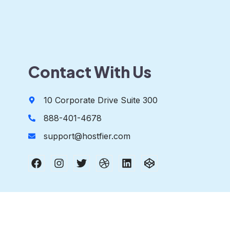
Contact With Us
10 Corporate Drive Suite 300
888-401-4678
support@hostfier.com